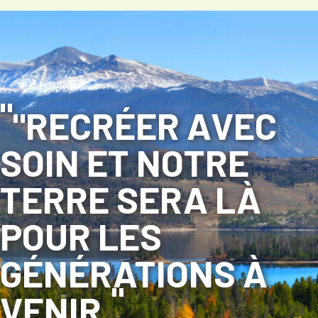
"RECRÉER AVEC
SOIN ET NOTRE
TERRE SERA LÀ
POUR LES
GÉNÉRATIONS À
VENIR.