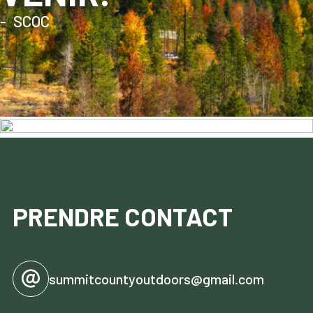
SCOC
PRENDRE CONTACT
summitcountyoutdoors@gmail.com