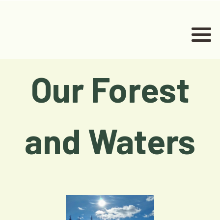
Our Forest
and Waters