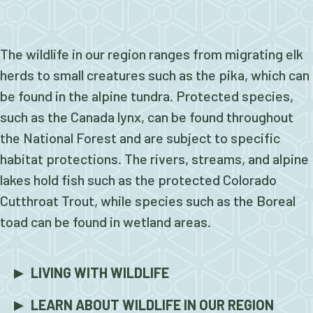
The wildlife in our region ranges from migrating elk
herds to small creatures such as the pika, which can
be found in the alpine tundra. Protected species,
such as the Canada lynx, can be found throughout
the National Forest and are subject to specific
habitat protections. The rivers, streams, and alpine
lakes hold fish such as the protected Colorado
Cutthroat Trout, while species such as the Boreal
toad can be found in wetland areas.
LIVING WITH WILDLIFE
LEARN ABOUT WILDLIFE IN OUR REGION