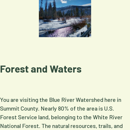
Forest and Waters
You are visiting the Blue River Watershed here in
Summit County. Nearly 80% of the area is U.S.
Forest Service land, belonging to the White River
National Forest. The natural resources, trails, and