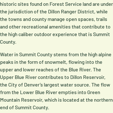
historic sites found on Forest Service land are under
the jurisdiction of the Dillon Ranger District, while
the towns and county manage open spaces, trails
and other recreational amenities that contribute to
the high caliber outdoor experience that is Summit
County.
Water in Summit County stems from the high alpine
peaks in the form of snowmelt, flowing into the
upper and lower reaches of the Blue River. The
Upper Blue River contributes to Dillon Reservoir,
the City of Denver’s largest water source. The flow
from the Lower Blue River empties into Green
Mountain Reservoir, which is located at the northern
end of Summit County.