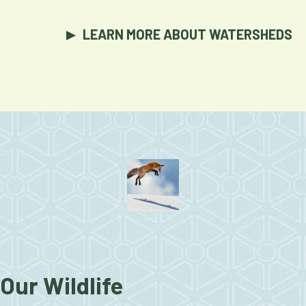
LEARN MORE ABOUT WATERSHEDS
Our Wildlife