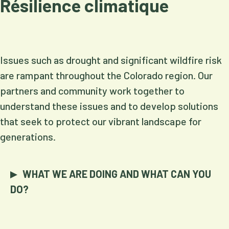
Résilience climatique
Issues such as drought and significant wildfire risk
are rampant throughout the Colorado region. Our
partners and community work together to
understand these issues and to develop solutions
that seek to protect our vibrant landscape for
generations.
WHAT WE ARE DOING AND WHAT CAN YOU
DO?