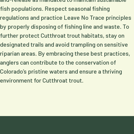
fish populations. Respect seasonal fishing
regulations and practice Leave No Trace principles
by properly disposing of fishing line and waste. To
further protect Cutthroat trout habitats, stay on
designated trails and avoid trampling on sensitive
riparian areas. By embracing these best practices,
anglers can contribute to the conservation of
Colorado’s pristine waters and ensure a thriving
environment for Cutthroat trout.