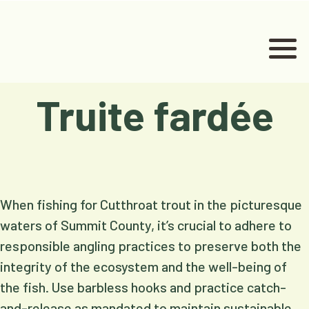
Truite fardée
When fishing for Cutthroat trout in the picturesque
waters of Summit County, it’s crucial to adhere to
responsible angling practices to preserve both the
integrity of the ecosystem and the well-being of
the fish. Use barbless hooks and practice catch-
and-release as mandated to maintain sustainable