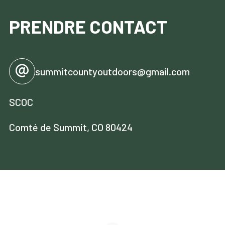
PRENDRE CONTACT
summitcountyoutdoors@gmail.com
SCOC
Comté de Summit, CO 80424