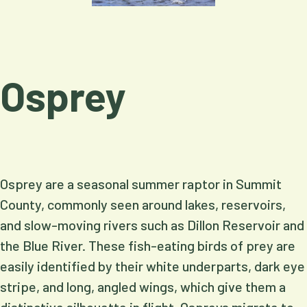
Osprey
Osprey are a seasonal summer raptor in Summit
County, commonly seen around lakes, reservoirs,
and slow-moving rivers such as Dillon Reservoir and
the Blue River. These fish-eating birds of prey are
easily identified by their white underparts, dark eye
stripe, and long, angled wings, which give them a