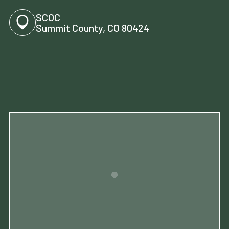
SCOC
Summit County, CO 80424