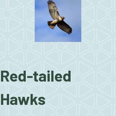
Red-tailed
Hawks