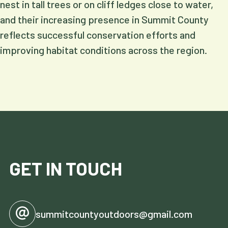
nest in tall trees or on cliff ledges close to water,
and their increasing presence in Summit County
reflects successful conservation efforts and
improving habitat conditions across the region.
GET IN TOUCH
summitcountyoutdoors@gmail.com