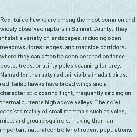
Red-tailed hawks are among the most common and
widely observed raptors in Summit County. They
inhabit a variety of landscapes, including open
meadows, forest edges, and roadside corridors,
where they can often be seen perched on fence
posts, trees, or utility poles scanning for prey.
Named for the rusty red tail visible in adult birds,
red-tailed hawks have broad wings and a
characteristic soaring flight, frequently circling on
thermal currents high above valleys. Their diet
consists mainly of small mammals such as voles,
mice, and ground squirrels, making them an
important natural controller of rodent populations.