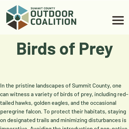
Birds of Prey
In the pristine landscapes of Summit County, one
can witness a variety of birds of prey, including red-
tailed hawks, golden eagles, and the occasional
peregrine falcon. To protect their habitats, staying
on designated trails and minimizing disturbances is
imperative. Avoiding the introduction of non-native