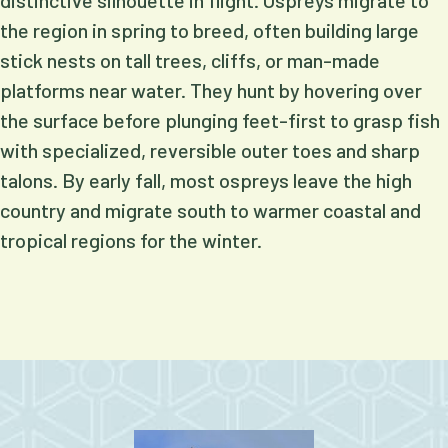
distinctive silhouette in flight. Ospreys migrate to
the region in spring to breed, often building large
stick nests on tall trees, cliffs, or man-made
platforms near water. They hunt by hovering over
the surface before plunging feet-first to grasp fish
with specialized, reversible outer toes and sharp
talons. By early fall, most ospreys leave the high
country and migrate south to warmer coastal and
tropical regions for the winter.