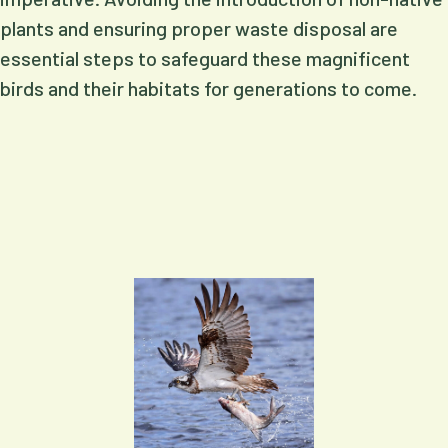
plants and ensuring proper waste disposal are
essential steps to safeguard these magnificent
birds and their habitats for generations to come.