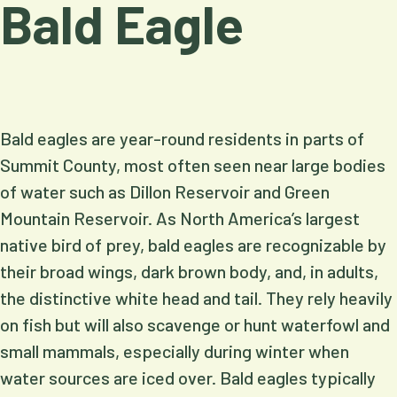
Bald Eagle
Bald eagles are year-round residents in parts of
Summit County, most often seen near large bodies
of water such as Dillon Reservoir and Green
Mountain Reservoir. As North America’s largest
native bird of prey, bald eagles are recognizable by
their broad wings, dark brown body, and, in adults,
the distinctive white head and tail. They rely heavily
on fish but will also scavenge or hunt waterfowl and
small mammals, especially during winter when
water sources are iced over. Bald eagles typically