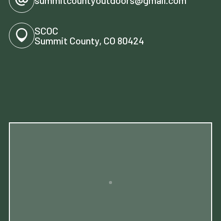
SCOC
Summit County, CO 80424