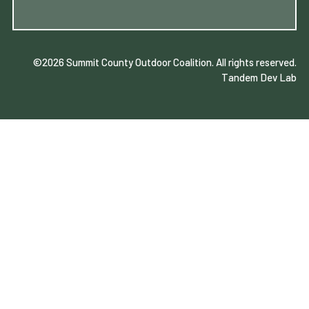
©2026 Summit County Outdoor Coalition
. All rights reserved.
Tandem Dev Lab