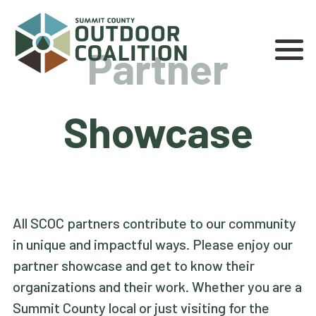
Partner
Showcase
All SCOC partners contribute to our community
in unique and impactful ways. Please enjoy our
partner showcase and get to know their
organizations and their work. Whether you are a
Summit County local or just visiting for the