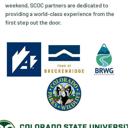
weekend, SCOC partners are dedicated to
providing a world-class experience from the
first step out the door.