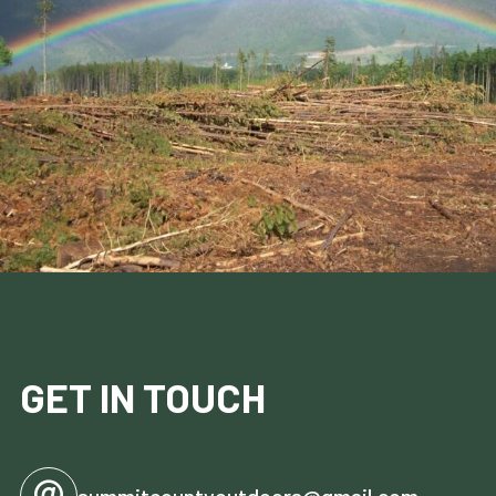
GET IN TOUCH
summitcountyoutdoors@gmail.com