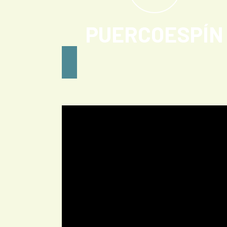
PUERCOESPÍN