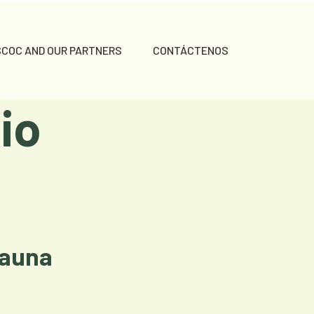
SCOC AND OUR PARTNERS
CONTÁCTENOS
io
Fauna