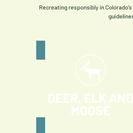
Recreating responsibly in Colorado’s 
guideline
DEER, ELK AN
MOOSE