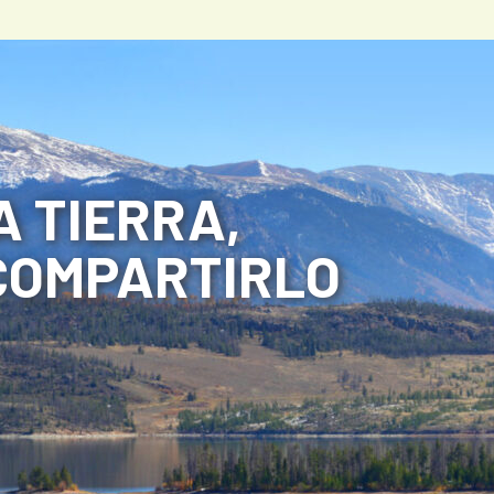
 TIERRA,
COMPARTIRLO