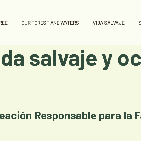
REE
OUR FOREST AND WATERS
VIDA SALVAJE
ida salvaje y oc
eación Responsable para la 