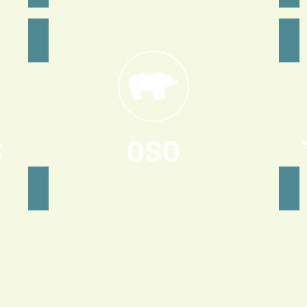
S
OSO