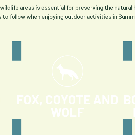
wildlife areas is essential for preserving the natural
s to follow when enjoying outdoor activities in Summ
D
FOX, COYOTE AND
B
WOLF