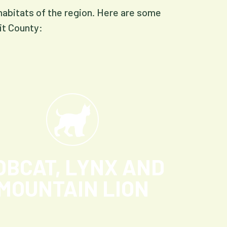
 habitats of the region. Here are some
it County:
OBCAT, LYNX AND
MOUNTAIN LION