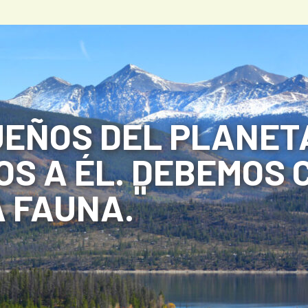
EÑOS DEL PLANETA
S A ÉL. DEBEMOS 
 FAUNA.