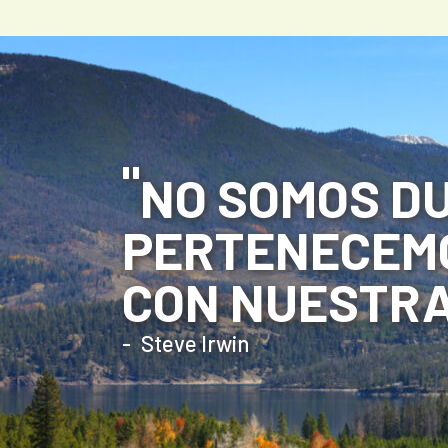
NO SOMOS DU
PERTENECEMO
CON NUESTRA
Steve Irwin