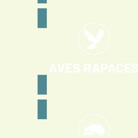
AVES RAPACE