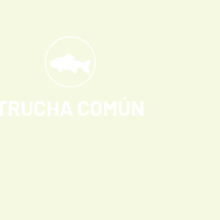
TRUCHA COMÚN