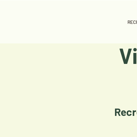
REC
V
Recr